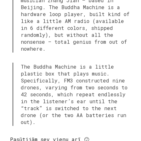
musician Zhang Jian — based in
Beijing. The Buddha Machine is a
hardware loop player, built kind of
like a little AM radio (available
in 6 different colors, shipped
randomly), but without all the
nonsense — total genius from out of
nowhere.
The Buddha Machine is a little
plastic box that plays music.
Specifically, FM3 constructed nine
drones, varying from two seconds to
42 seconds, which repeat endlessly
in the listener’s ear until the
“track” is switched to the next
drone (or the two AA batteries run
out).
Pasūtijām sev vienu arī 🙂