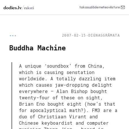
/
dodies.lv
takas
uzlāde
meteo
vēsture
raksti
◂◂◂
2007-02-15
·
DIENASGRĀMATA
Buddha Machine
A unique ‘soundbox’ from China,
which is causing senstation
worldwide. A totally dazzling item
which causes jaw-dropping delight
everywhere — Alan Bishop bought
twenty-four of these on sight,
Brian Eno bought eight (how’s that
for apocalyptical math?). FM3 are a
duo of Christiaan Virant and
Chinese keyboardist and computer